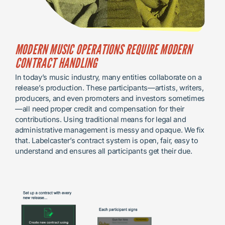
MODERN MUSIC OPERATIONS REQUIRE MODERN
CONTRACT HANDLING
In today’s music industry, many entities collaborate on a
release’s production. These participants—artists, writers,
producers, and even promoters and investors sometimes
—all need proper credit and compensation for their
contributions. Using traditional means for legal and
administrative management is messy and opaque. We fix
that. Labelcaster’s contract system is open, fair, easy to
understand and ensures all participants get their due.