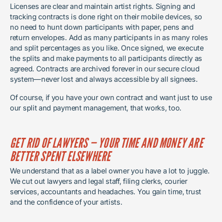
Licenses are clear and maintain artist rights. Signing and
tracking contracts is done right on their mobile devices, so
no need to hunt down participants with paper, pens and
return envelopes. Add as many participants in as many roles
and split percentages as you like. Once signed, we execute
the splits and make payments to all participants directly as
agreed. Contracts are archived forever in our secure cloud
system—never lost and always accessible by all signees.
Of course, if you have your own contract and want just to use
our split and payment management, that works, too.
GET RID OF LAWYERS — YOUR TIME AND MONEY ARE
BETTER SPENT ELSEWHERE
We understand that as a label owner you have a lot to juggle.
We cut out lawyers and legal staff, filing clerks, courier
services, accountants and headaches. You gain time, trust
and the confidence of your artists.