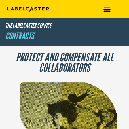
THE LABELCASTER SERVICE
CONTRACTS
PROTECT AND COMPENSATE ALL
COLLABORATORS