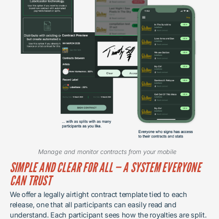
Manage and monitor contracts from your mobile
SIMPLE AND CLEAR FOR ALL — A SYSTEM EVERYONE
CAN TRUST
We offer a legally airtight contract template tied to each
release, one that all participants can easily read and
understand. Each participant sees how the royalties are split.