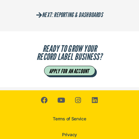
NEXT: REPORTING & DASHBOARDS
READY TO GROW YOUR
RECORD LABEL BUSINESS?
APPLY FOR AN ACCOUNT
Terms of Service
Privacy