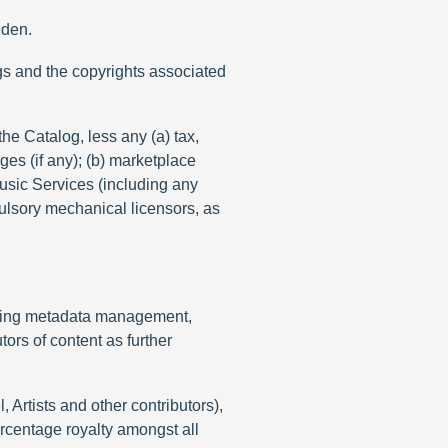
eden.
gs and the copyrights associated
the Catalog, less any (a) tax,
ges (if any); (b) marketplace
Music Services (including any
pulsory mechanical licensors, as
cluding metadata management,
tors of content as further
Artists and other contributors),
ercentage royalty amongst all