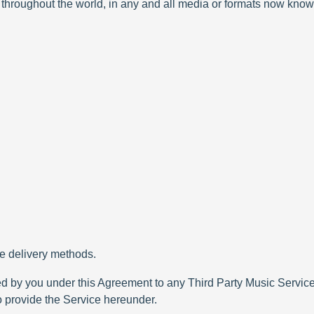
 throughout the world, in any and all media or formats now know
le delivery methods.
ed by you under this Agreement to any Third Party Music Services
to provide the Service hereunder.