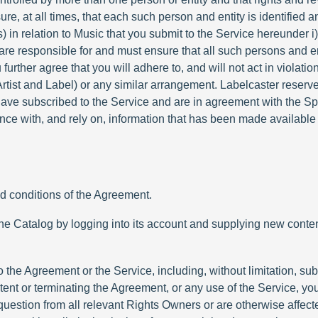
e, at all times, that each such person and entity is identified a
s) in relation to Music that you submit to the Service hereunder 
u are responsible for and must ensure that all such persons and e
urther agree that you will adhere to, and will not act in violatio
tist and Label) or any similar arrangement. Labelcaster reserves
have subscribed to the Service and are in agreement with the S
ce with, and rely on, information that has been made available 
nd conditions of the Agreement.
to the Catalog by logging into its account and supplying new con
o the Agreement or the Service, including, without limitation, s
ent or terminating the Agreement, or any use of the Service, you
uestion from all relevant Rights Owners or are otherwise affecte