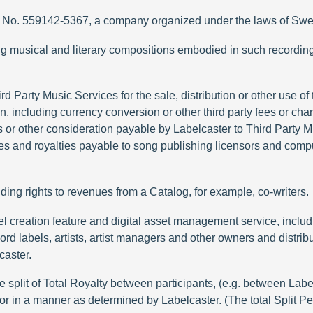
Reg. No. 559142-5367, a company organized under the laws of Sw
g musical and literary compositions embodied in such recordin
 Party Music Services for the sale, distribution or other use of 
 including currency conversion or other third party fees or char
es or other consideration payable by Labelcaster to Third Party 
 fees and royalties payable to song publishing licensors and com
ding rights to revenues from a Catalog, for example, co-writers.
label creation feature and digital asset management service, in
ord labels, artists, artist managers and other owners and distribu
caster.
lit of Total Royalty between participants, (e.g. between Label, 
 or in a manner as determined by Labelcaster. (The total Split P