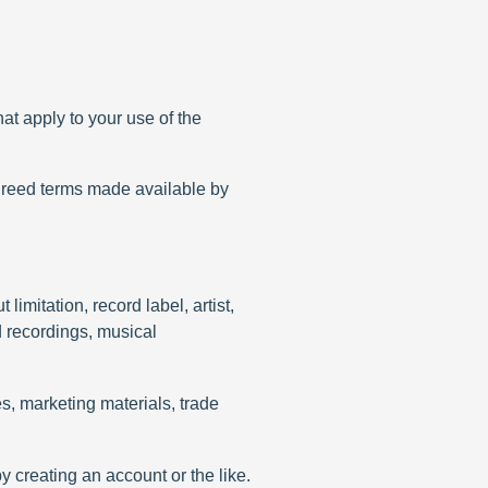
at apply to your use of the
greed terms made available by
limitation, record label, artist,
d recordings, musical
es, marketing materials, trade
by creating an account or the like.