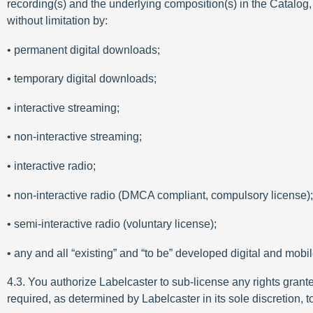
recording(s) and the underlying composition(s) in the Catalog,
without limitation by:
• permanent digital downloads;
• temporary digital downloads;
• interactive streaming;
• non-interactive streaming;
• interactive radio;
• non-interactive radio (DMCA compliant, compulsory license);
• semi-interactive radio (voluntary license);
• any and all “existing” and “to be” developed digital and mobi
4.3. You authorize Labelcaster to sub-license any rights grant
required, as determined by Labelcaster in its sole discretion, 