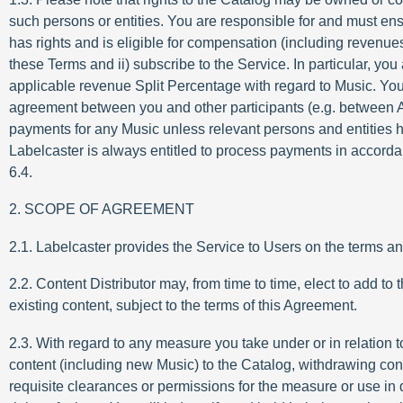
such persons or entities. You are responsible for and must ensur
has rights and is eligible for compensation (including revenue
these Terms and ii) subscribe to the Service. In particular, yo
applicable revenue Split Percentage with regard to Music. You f
agreement between you and other participants (e.g. between Ar
payments for any Music unless relevant persons and entities 
Labelcaster is always entitled to process payments in accordan
6.4.
2. SCOPE OF AGREEMENT
2.1. Labelcaster provides the Service to Users on the terms a
2.2. Content Distributor may, from time to time, elect to add 
existing content, subject to the terms of this Agreement.
2.3. With regard to any measure you take under or in relation t
content (including new Music) to the Catalog, withdrawing cont
requisite clearances or permissions for the measure or use in q