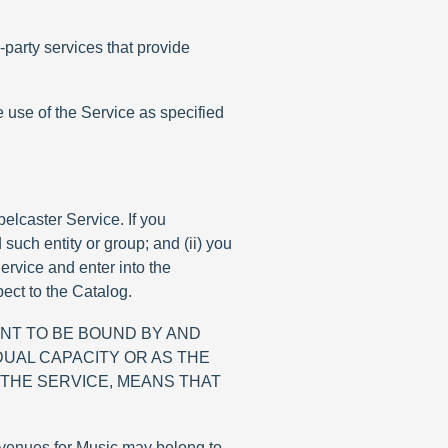
party services that provide
e use of the Service as specified
elcaster Service. If you
 such entity or group; and (ii) you
ervice and enter into the
ct to the Catalog.
NT TO BE BOUND BY AND
DUAL CAPACITY OR AS THE
 THE SERVICE, MEANS THAT
revenues for Music may belong to