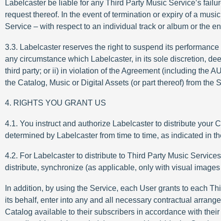
Labelcaster be liable for any Third Party Music Service’s failu
request thereof. In the event of termination or expiry of a mu
Service – with respect to an individual track or album or the e
3.3. Labelcaster reserves the right to suspend its performance of
any circumstance which Labelcaster, in its sole discretion, dee
third party; or ii) in violation of the Agreement (including the
the Catalog, Music or Digital Assets (or part thereof) from the
4. RIGHTS YOU GRANT US
4.1. You instruct and authorize Labelcaster to distribute your
determined by Labelcaster from time to time, as indicated in t
4.2. For Labelcaster to distribute to Third Party Music Service
distribute, synchronize (as applicable, only with visual imag
In addition, by using the Service, each User grants to each Thi
its behalf, enter into any and all necessary contractual arrang
Catalog available to their subscribers in accordance with their