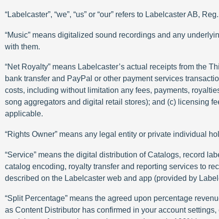
“Labelcaster”, “we”, “us” or “our” refers to Labelcaster AB, 
“Music” means digitalized sound recordings and any underlyin
with them.
“Net Royalty” means Labelcaster’s actual receipts from the Third
bank transfer and PayPal or other payment services transaction,
costs, including without limitation any fees, payments, royalti
song aggregators and digital retail stores); and (c) licensing
applicable.
“Rights Owner” means any legal entity or private individual hol
“Service” means the digital distribution of Catalogs, record 
catalog encoding, royalty transfer and reporting services to rec
described on the Labelcaster web and app (provided by Label
“Split Percentage” means the agreed upon percentage revenue sp
as Content Distributor has confirmed in your account settings,