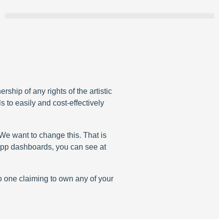
hip of any rights of the artistic
s to easily and cost-effectively
. We want to change this. That is
r app dashboards, you can see at
no one claiming to own any of your