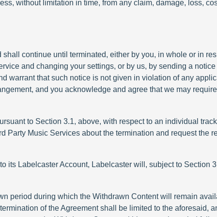
ess, without limitation in time, from any claim, damage, loss, co
ll continue until terminated, either by you, in whole or in resp
ervice and changing your settings, or by us, by sending a notice 
nd warrant that such notice is not given in violation of any app
rangement, and you acknowledge and agree that we may require a
 pursuant to Section 3.1, above, with respect to an individual trac
hird Party Music Services about the termination and request the
 to its Labelcaster Account, Labelcaster will, subject to Section 3.
own period during which the Withdrawn Content will remain avail
termination of the Agreement shall be limited to the aforesaid, 