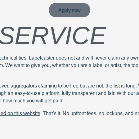
Apply now
 SERVICE
hnicalities. Labelcaster does not and will never claim any owners
 We want to give you, whether you are a label or artist, the tool
ver, aggregators claiming to be free but are not, the list is long
ugh an easy-to-use platform, fully transparent and fair. With ou
 how much you will get paid.
ied on this website
. That’s it. No upfront fees, no lockups, and 