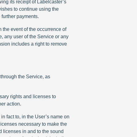
ing its receipt of Labelcaster’s
wishes to continue using the
o further payments.
in the event of the occurrence of
e, any user of the Service or any
ension includes a right to remove
 through the Service, as
sary rights and licenses to
er action.
in fact to, in the User’s name on
d licenses necessary to make the
nd licenses in and to the sound