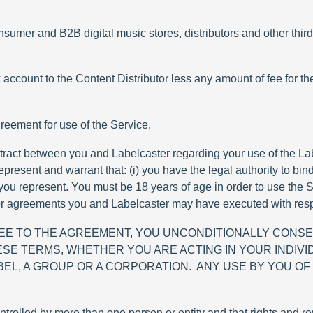
mer and B2B digital music stores, distributors and other third-
 account to the Content Distributor less any amount of fee for th
reement for use of the Service.
tract between you and Labelcaster regarding your use of the Lab
present and warrant that: (i) you have the legal authority to bind
 you represent. You must be 18 years of age in order to use the S
 agreements you and Labelcaster may have executed with respe
REE TO THE AGREEMENT, YOU UNCONDITIONALLY CONSE
SE TERMS, WHETHER YOU ARE ACTING IN YOUR INDIVI
EL, A GROUP OR A CORPORATION. ANY USE BY YOU OF
ntrolled by more than one person or entity and that rights and 