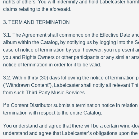
rights of others. You will indemnify and hold Labelcaster harml
claims relating to the aforesaid.
3. TERM AND TERMINATION
3.1. The Agreement shall commence on the Effective Date and sha
album within the Catalog, by notifying us by logging into the S
case of notice of termination by you, however, you represent a
you and Rights Owners or other participants or any similar ar
notice of termination in order for it to be valid.
3.2. Within thirty (30) days following the notice of termination
(“Withdrawn Content”), Labelcaster shall notify all relevant T
from such Third Party Music Services.
If a Content Distributor submits a termination notice in relation
termination with respect to the entire Catalog.
You understand and agree that there will be a certain wind-d
understand and agree that Labelcaster’s obligations upon the 