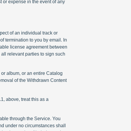
st or expense in the event of any
ect of an individual track or
of termination to you by email. In
licable license agreement between
ll relevant parties to sign such
k or album, or an entire Catalog
 removal of the Withdrawn Content
1, above, treat this as a
able through the Service. You
and under no circumstances shall