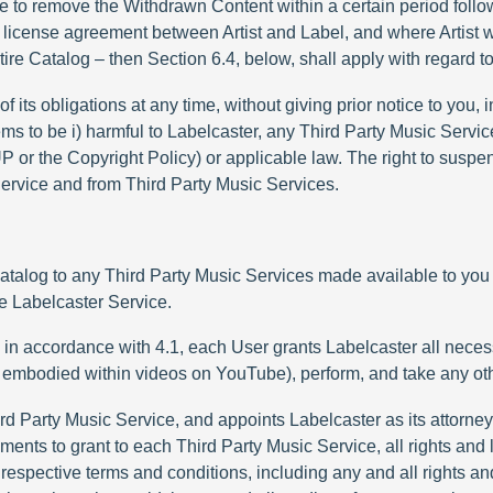
re to remove the Withdrawn Content within a certain period follow
sic license agreement between Artist and Label, and where Artist 
ntire Catalog – then Section 6.4, below, shall apply with regard t
 its obligations at any time, without giving prior notice to you, 
ms to be i) harmful to Labelcaster, any Third Party Music Servic
 AUP or the Copyright Policy) or applicable law. The right to susp
 Service and from Third Party Music Services.
 Catalog to any Third Party Music Services made available to you
he Labelcaster Service.
s in accordance with 4.1, each User grants Labelcaster all neces
es embodied within videos on YouTube), perform, and take any oth
rd Party Music Service, and appoints Labelcaster as its attorney 
ements to grant to each Third Party Music Service, all rights an
 respective terms and conditions, including any and all rights a