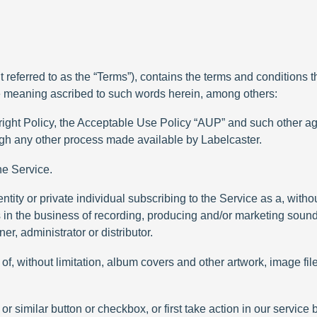
referred to as the “Terms”), contains the terms and conditions th
e meaning ascribed to such words herein, among others:
right Policy, the Acceptable Use Policy “AUP” and such other a
ough any other process made available by Labelcaster.
he Service.
ntity or private individual subscribing to the Service as a, without 
is in the business of recording, producing and/or marketing soun
r, administrator or distributor.
of, without limitation, album covers and other artwork, image fil
r similar button or checkbox, or first take action in our service 