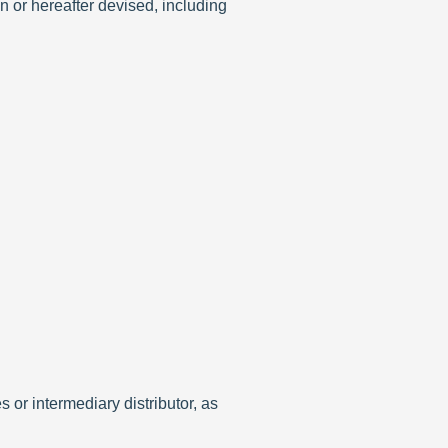
n or hereafter devised, including
 or intermediary distributor, as