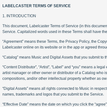
LABELCASTER TERMS OF SERVICE
1. INTRODUCTION
This document, Labelcaster Terms of Service (in this document 
Service. Capitalized words used in these Terms shall have th
“Agreement” means these Terms, the Privacy Policy, the Copy
Labelcaster online on its website or in the app or agreed thr
“Catalog” means Music and Digital Assets that you submit to t
“Content Distributor”, “Artist”, “Label” and “you” means a legal e
artist manager or other owner or distributor of a Catalog who 
compositions, and/or other intellectual property whether as owne
“Digital Assets” means all rights connected to Music in respect 
names, trademarks and logos that you submit to the Service.
“Effective Date” means the date on which you click the “agree” o