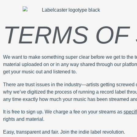
TERMS OF
We want to make something super clear before we get to the tec
material uploaded on or in any way shared through our platform.
get your music out and listened to.
There are trust issues in the industry—artists getting screwed o
why we’ve digitized the process of running a record label thro
any time exactly how much your music has been streamed and
It is free to sign up. We charge a fee on your streams as
specif
rights and material.
Easy, transparent and fair. Join the indie label revolution.