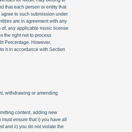
nd that each person or entity that
i) agree to such submission under
ntities are in agreement with any
n of, any applicable music license
 the right not to process
plit Percentage. However,
to it in accordance with Section
tent, withdrawing or amending
ubmitting content, adding new
 must ensure that i) you have all
d and ii) you do not violate the