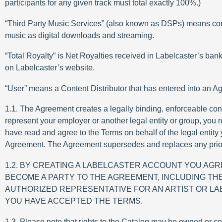
participants for any given track must total exactly 100%.)
“Third Party Music Services” (also known as DSPs) means consu
music as digital downloads and streaming.
“Total Royalty” is Net Royalties received in Labelcaster’s bank
on Labelcaster’s website.
“User” means a Content Distributor that has entered into an Ag
1.1. The Agreement creates a legally binding, enforceable con
represent your employer or another legal entity or group, you re
have read and agree to the Terms on behalf of the legal entity
Agreement. The Agreement supersedes and replaces any prior
1.2. BY CREATING A LABELCASTER ACCOUNT YOU AG
BECOME A PARTY TO THE AGREEMENT, INCLUDING THE
AUTHORIZED REPRESENTATIVE FOR AN ARTIST OR LAB
YOU HAVE ACCEPTED THE TERMS.
1.3. Please note that rights to the Catalog may be owned or co