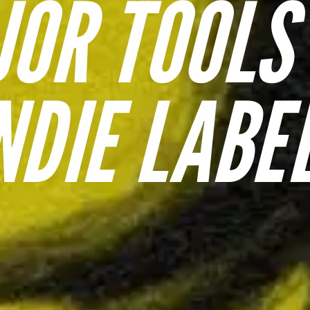
OR TOOLS
NDIE LABE