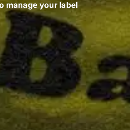
to manage your label