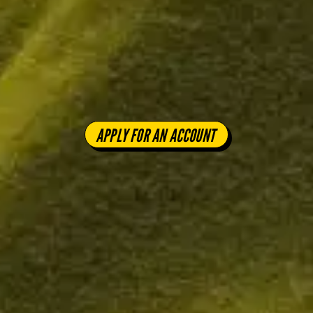
APPLY FOR AN ACCOUNT