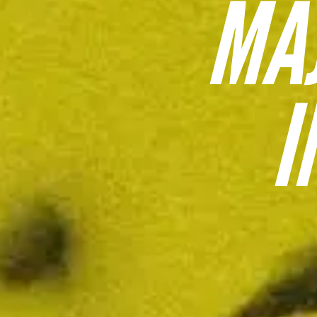
MAJ
I