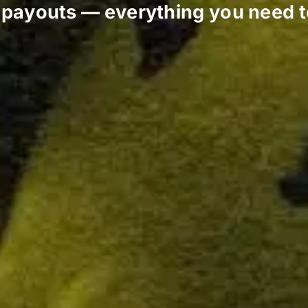
o payouts — everything you need 