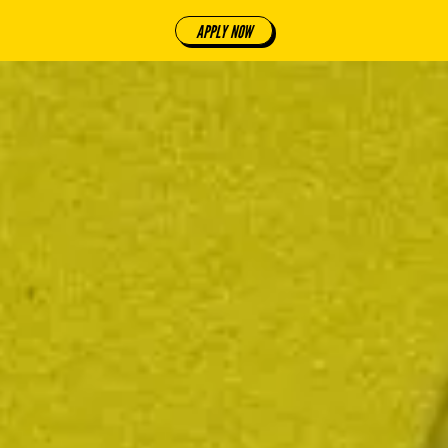
APPLY NOW