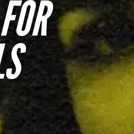
 FOR
LS