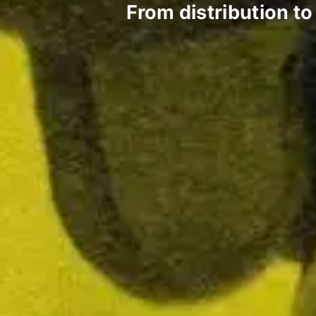
From distribution t